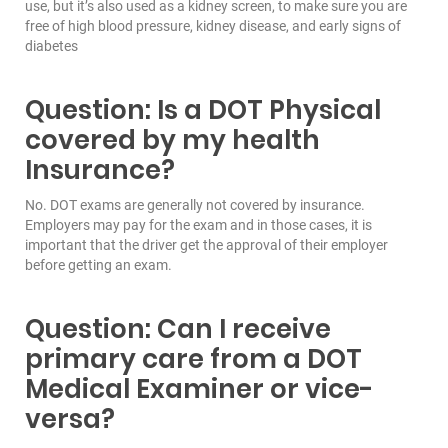
use, but it’s also used as a kidney screen, to make sure you are
free of high blood pressure, kidney disease, and early signs of
diabetes
Question: Is a DOT Physical
covered by my health
Insurance?
No. DOT exams are generally not covered by insurance.
Employers may pay for the exam and in those cases, it is
important that the driver get the approval of their employer
before getting an exam.
Question: Can I receive
primary care from a DOT
Medical Examiner or vice-
versa?