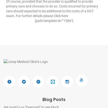
Of course, provided that the provider is qualified to provide
primary care and chooses to do so. Costs incurred for primary
care should expected to be additional to the costs of a DOT
exam. For further details please Click
here
[pafe-template id=”1586″]
Blog Posts
Set post(s) as "Featured" to see block