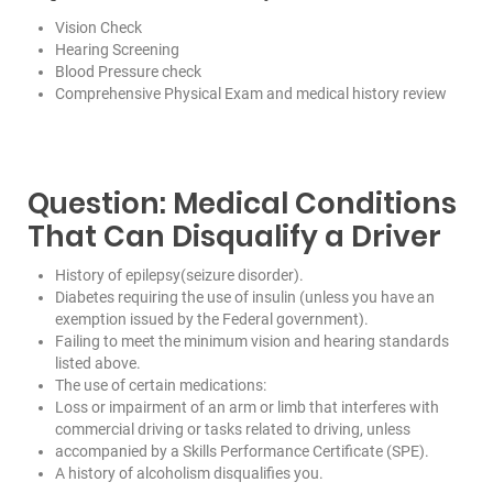
Vision Check
Hearing Screening
Blood Pressure check
Comprehensive Physical Exam and medical history review
Question: Medical Conditions
That Can Disqualify a Driver
History of epilepsy(seizure disorder).
Diabetes requiring the use of insulin (unless you have an
exemption issued by the Federal government).
Failing to meet the minimum vision and hearing standards
listed above.
The use of certain medications:
Loss or impairment of an arm or limb that interferes with
commercial driving or tasks related to driving, unless
accompanied by a Skills Performance Certificate (SPE).
A history of alcoholism disqualifies you.