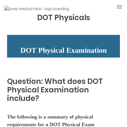
DOT Physicals
DOT Physical Examination
Question: What does DOT
Physical Examination
include?
The following is a summary of physical
requirements for a DOT Physical Exam