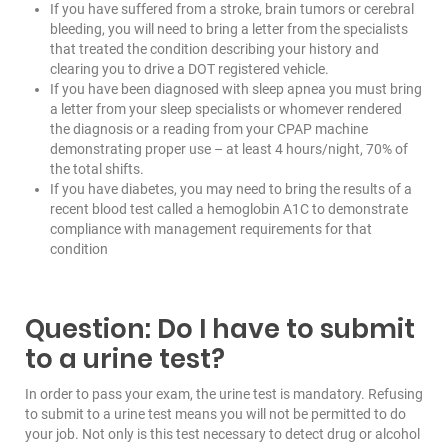
If you have suffered from a stroke, brain tumors or cerebral
bleeding, you will need to bring a letter from the specialists
that treated the condition describing your history and
clearing you to drive a DOT registered vehicle.
If you have been diagnosed with sleep apnea you must bring
a letter from your sleep specialists or whomever rendered
the diagnosis or a reading from your CPAP machine
demonstrating proper use – at least 4 hours/night, 70% of
the total shifts.
If you have diabetes, you may need to bring the results of a
recent blood test called a hemoglobin A1C to demonstrate
compliance with management requirements for that
condition
Question: Do I have to submit
to a urine test?
In order to pass your exam, the urine test is mandatory. Refusing
to submit to a urine test means you will not be permitted to do
your job. Not only is this test necessary to detect drug or alcohol