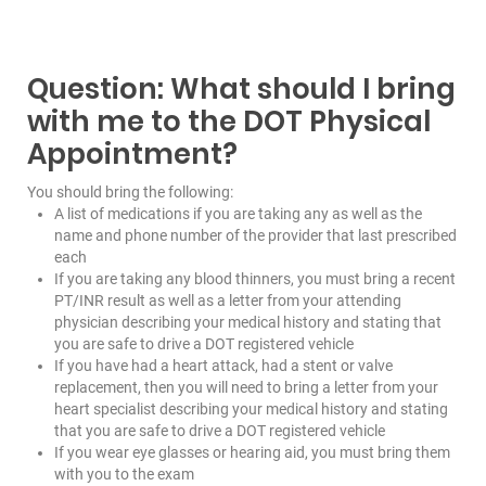
Question: What should I bring
with me to the DOT Physical
Appointment?
You should bring the following:
A list of medications if you are taking any as well as the
name and phone number of the provider that last prescribed
each
If you are taking any blood thinners, you must bring a recent
PT/INR result as well as a letter from your attending
physician describing your medical history and stating that
you are safe to drive a DOT registered vehicle
If you have had a heart attack, had a stent or valve
replacement, then you will need to bring a letter from your
heart specialist describing your medical history and stating
that you are safe to drive a DOT registered vehicle
If you wear eye glasses or hearing aid, you must bring them
with you to the exam