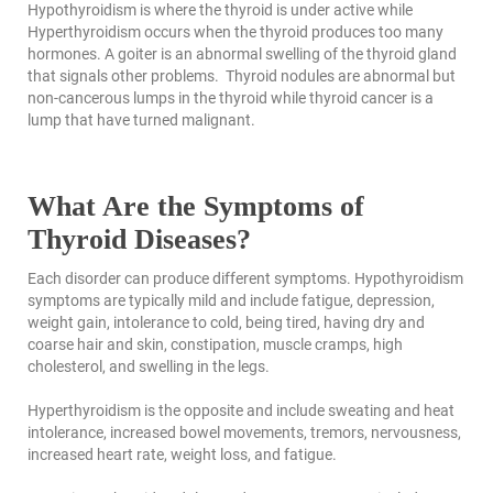
Hypothyroidism is where the thyroid is under active while
Hyperthyroidism occurs when the thyroid produces too many
hormones. A goiter is an abnormal swelling of the thyroid gland
that signals other problems. Thyroid nodules are abnormal but
non-cancerous lumps in the thyroid while thyroid cancer is a
lump that have turned malignant.
What Are the Symptoms of
Thyroid Diseases?
Each disorder can produce different symptoms. Hypothyroidism
symptoms are typically mild and include fatigue, depression,
weight gain, intolerance to cold, being tired, having dry and
coarse hair and skin, constipation, muscle cramps, high
cholesterol, and swelling in the legs.
Hyperthyroidism is the opposite and include sweating and heat
intolerance, increased bowel movements, tremors, nervousness,
increased heart rate, weight loss, and fatigue.