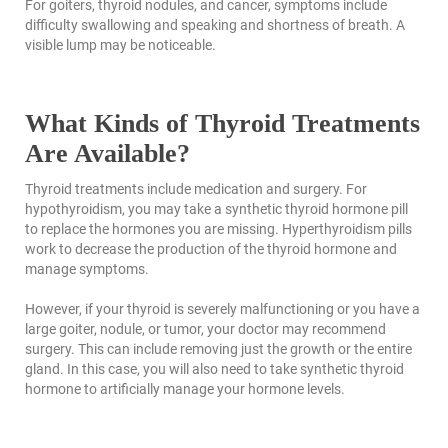
For goiters, thyroid nodules, and cancer, symptoms include
difficulty swallowing and speaking and shortness of breath. A
visible lump may be noticeable.
What Kinds of Thyroid Treatments
Are Available?
Thyroid treatments include medication and surgery. For
hypothyroidism, you may take a synthetic thyroid hormone pill
to replace the hormones you are missing. Hyperthyroidism pills
work to decrease the production of the thyroid hormone and
manage symptoms.
However, if your thyroid is severely malfunctioning or you have a
large goiter, nodule, or tumor, your doctor may recommend
surgery. This can include removing just the growth or the entire
gland. In this case, you will also need to take synthetic thyroid
hormone to artificially manage your hormone levels.