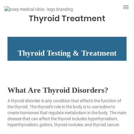
Thyroid Treatment
Thyroid Testing & Treatment
What Are Thyroid Disorders?
A thyroid disorder is any condition that affects the function of
the thyroid. The thyroid’s role in the body is to use iodine to
create hormones that regulate metabolism in the body. The main
disease that can affect the thyroid includes hypothyroidism,
hyperthyroidism, goiters, thyroid nodules, and thyroid cancer.