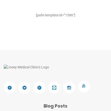
[pafe-template id=”1586″]
Blog Posts