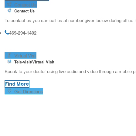
Contact Us
Contact Us
To contact us you can call us at number given below during office h
469-294-1402
Virtual Visit
Tele-visit/Virtual Visit
Speak to your doctor using live audio and video through a mobile p
Find More
Get Directions