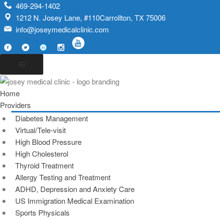
469-294-1402
1212 N. Josey Lane, #110Carrollton, TX 75006
info@joseymedicalclinic.com
Home
Providers
Diabetes Management
Virtual/Tele-visit
High Blood Pressure
High Cholesterol
Thyroid Treatment
Allergy Testing and Treatment
ADHD, Depression and Anxiety Care
US Immigration Medical Examination
Sports Physicals