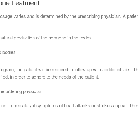
rone treatment
age varies and is determined by the prescribing physician. A patient’s
natural production of the hormone in the testes.
s bodies
ram, the patient will be required to follow up with additional labs. 
fied, in order to adhere to the needs of the patient.
he ordering physician.
ion immediately if symptoms of heart attacks or strokes appear. Thes