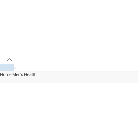
+
Home
Men’s Health