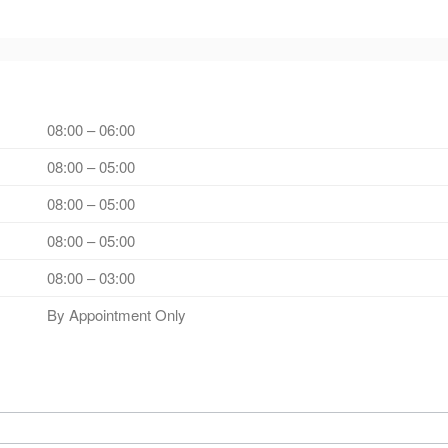
08:00 – 06:00
08:00 – 05:00
08:00 – 05:00
08:00 – 05:00
08:00 – 03:00
By Appointment Only