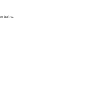
en below.