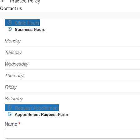
Practice Policy
Contact us
Clinic Hours
Business Hours
Monday
Tuesday
Wednesday
Thursday
Friday
Saturday
Request Appointment
Appointment Request Form
A
Name
*
p
p