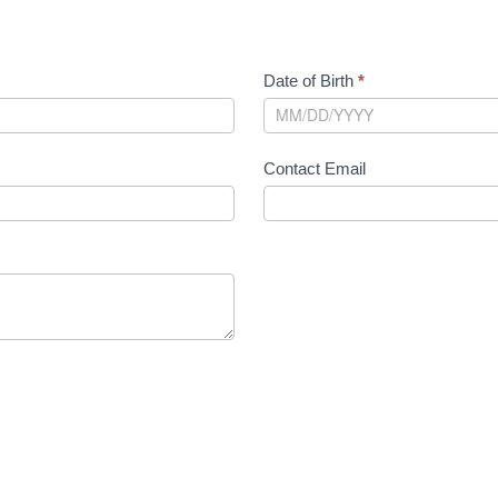
Date of Birth
*
Contact Email