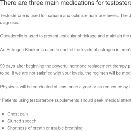
There are three main medications for testoste
Testosterone is used to increase and optimize hormone levels. The dos
diagnosis.
Gonadorelin is used to prevent testicular shrinkage and maintain the 
An Estrogen Blocker is used to control the levels of estrogen in men’
90 days after beginning the powerful hormone replacement therapy prog
to be. If we are not satisfied with your levels, the regimen will be modi
Physicals will be conducted at least once a year or as requested by t
*Patients using testosterone supplements should seek medical attent
Chest pain
Slurred speech
Shortness of breath or trouble breathing