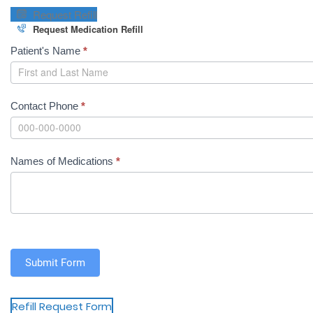
o
Request Refill
r
Request Medication Refill
t
M
Patient's Name
*
F
e
o
d
r
R
m
Contact Phone
*
e
)
fi
ll
Names of Medications
*
R
e
q
u
e
s
Submit Form
t
Refill Request Form