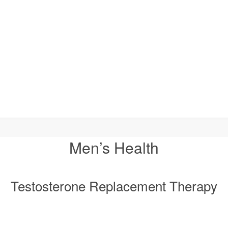
Men’s Health
Testosterone Replacement Therapy