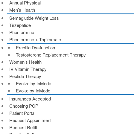
Annual Physical
Men’s Health
Semaglutide Weight Loss
Tirzepatide
Phentermine
Phentermine + Topiramate
Erectile Dysfunction
Testosterone Replacement Therapy
Women’s Health
IV Vitamin Therapy
Peptide Therapy
Evolve by InMode
Evoke by InMode
Insurances Accepted
Choosing PCP
Patient Portal
Request Appointment
Request Refill