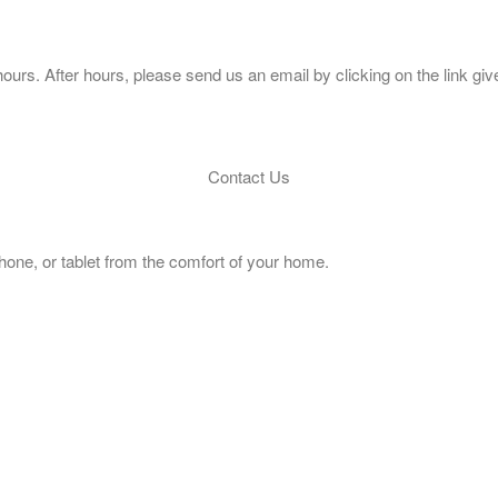
ours. After hours, please send us an email by clicking on the link giv
Contact Us
hone, or tablet from the comfort of your home.