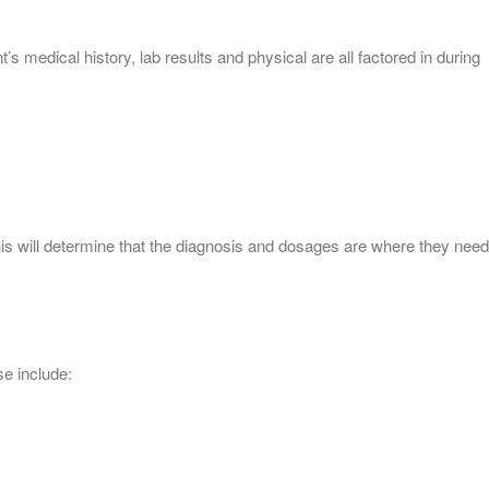
 medical history, lab results and physical are all factored in during
This will determine that the diagnosis and dosages are where they need
e include: