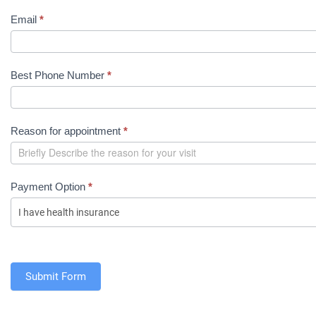
o
Email
*
i
n
t
Best Phone Number
*
m
e
n
Reason for appointment
*
t
R
e
q
Payment Option
*
u
e
s
t
(
Submit Form
S
h