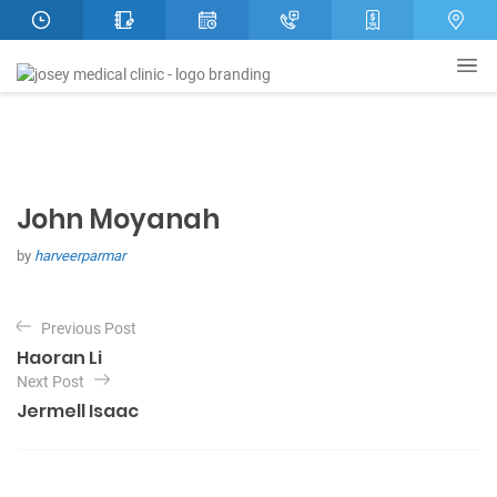
John Moyanah
by
harveerparmar
P
Previous Post
o
Haoran Li
s
Next Post
t
Jermell Isaac
n
a