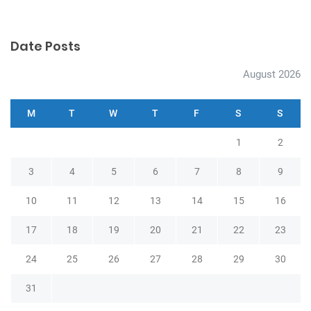
v
i
g
Date Posts
a
August 2026
t
i
M
T
W
T
F
S
S
o
1
2
n
3
4
5
6
7
8
9
10
11
12
13
14
15
16
17
18
19
20
21
22
23
24
25
26
27
28
29
30
31