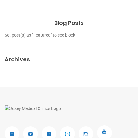
Blog Posts
Set post(s) as "Featured" to see block
Archives