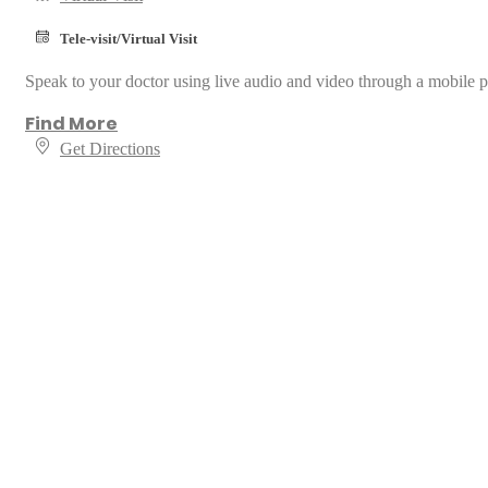
Tele-visit/Virtual Visit
Speak to your doctor using live audio and video through a mobile p
Find More
Get Directions