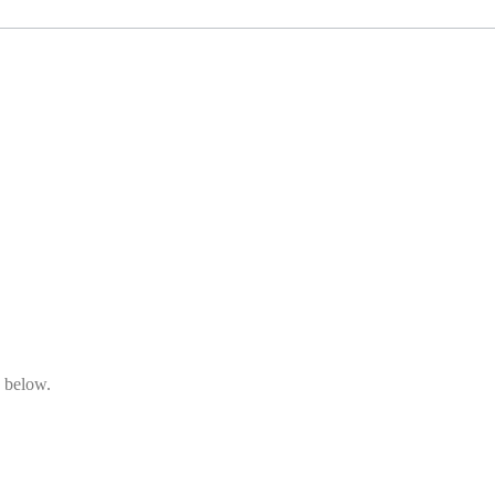
n below.