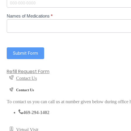
i
l
l
Names of Medications
*
R
e
q
u
e
s
t
Submit Form
Refill Request Form
Contact Us
Contact Us
To contact us you can call us at number given below during office h
469-294-1402
Virtual Visit