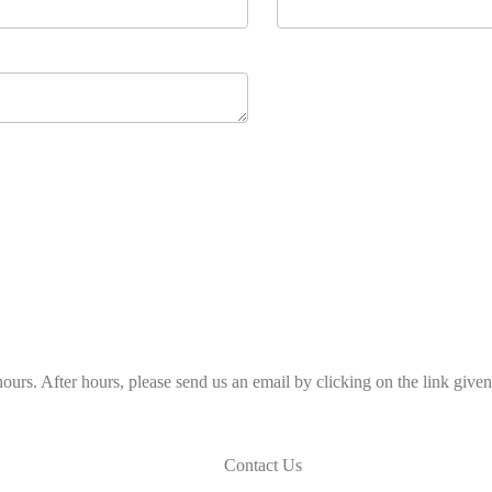
ours. After hours, please send us an email by clicking on the link give
Contact Us