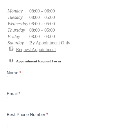
Monday
08:00 – 06:00
Tuesday
08:00 – 05:00
Wednesday
08:00 – 05:00
Thursday
08:00 – 05:00
Friday
08:00 – 03:00
Saturday
By Appointment Only
Request Appointment
Appointment Request Form
A
Name
*
p
p
o
i
Email
*
n
t
m
e
Best Phone Number
*
n
t
R