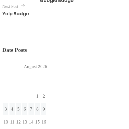
Google Badge
s
Next Post
t
Yelp Badge
n
a
v
i
g
Date Posts
a
t
August 2026
i
o
M
T
W
T
F
S
S
n
1
2
3
4
5
6
7
8
9
10
11
12
13
14
15
16