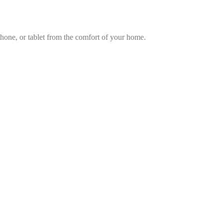
hone, or tablet from the comfort of your home.