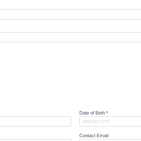
Date of Birth
*
Contact Email