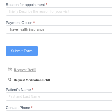
e
Reason for appointment
*
q
u
e
s
Payment Option
*
t
(
S
h
o
r
Submit Form
t
F
o
r
Request Refill
m
)
Request Medication Refill
M
Patient's Name
*
e
d
R
e
Contact Phone
*
f