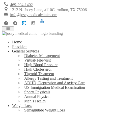
469-294-1402
1212 N. Josey Lane, #110Carrollton, TX 75006
info@joseymedicalclinic.com
Home
Providers
General Services
Diabetes Management
Virtual/Tele-visit
High Blood Pressure
High Cholesterol
Thyroid Treatment
Allergy Testing and Treatment
ADHD, Depression and Anxiety Care
US Immigration Medical Examination
Sports Physicals
Annual Physical
Men’s Health
Weight Loss
Semaglutide Weight Loss