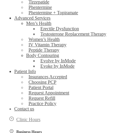
Tirzepatide
Phentermine
Phentermine + Topiramate
Advanced Services
Men’s Health
Erectile Dysfunction
Testosterone Replacement Therapy
Women’s Health
IV Vitamin Therapy
Peptide Therapy
Body Contouring
Evolve by InMode
Evoke by InMode
Patient Info
Insurances Accepted
Choosing PCP
Patient Portal
Request Appointment
Request Refill
Practice Policy
Contact us
Clinic Hours
Business Hours