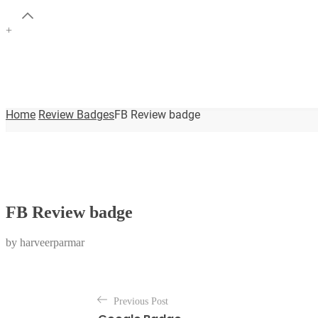
+
Home
Review Badges
FB Review badge
FB Review badge
by
harveerparmar
P
Previous Post
o